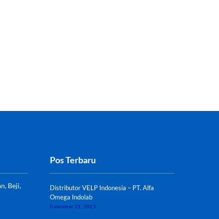
Pos Terbaru
, Beji,
Distributor VELP Indonesia – PT. Alfa
Omega Indolab
Desember 21, 2023