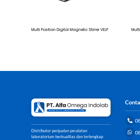
Multi Position Digital Magnetic Stirrer VELP
Mult
Conta
0
Distributor penjualan peralatan
0
laboratorium berkualitas dan terlengkap