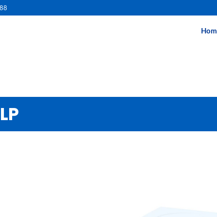
488
Hom
ELP