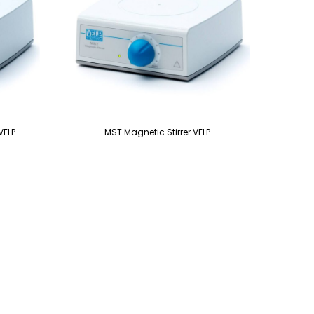
VELP
MST Magnetic Stirrer VELP