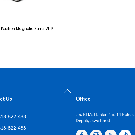
i Position Magnetic Stirrer VELP
Back
To
ct Us
Office
Top
Jln. KHA. Dahlan No. 14 Kukusan
818-822-488
Depok, Jawa Barat
818-822-488