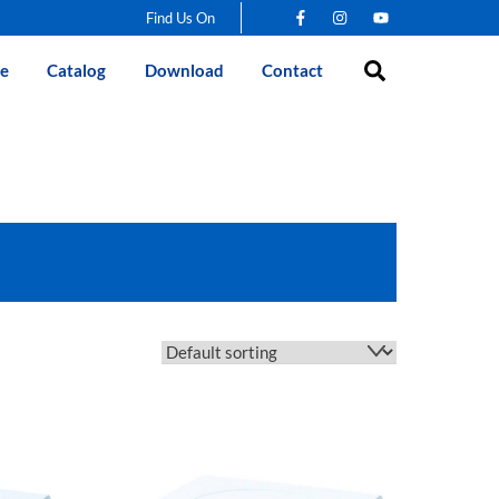
Find Us On
Search
e
Catalog
Download
Contact