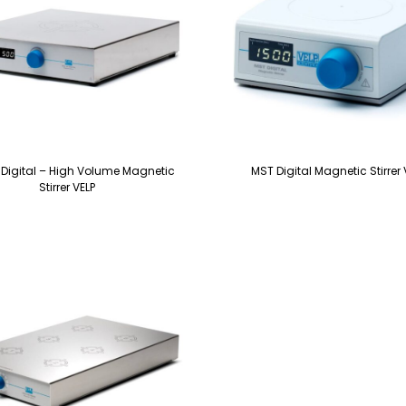
 Digital – High Volume Magnetic
MST Digital Magnetic Stirrer 
Stirrer VELP