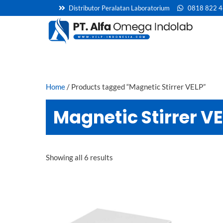
Skip
Distributor Peralatan Laboratorium
0818 822 
to
content
Home
/ Products tagged “Magnetic Stirrer VELP”
Magnetic Stirrer V
Showing all 6 results