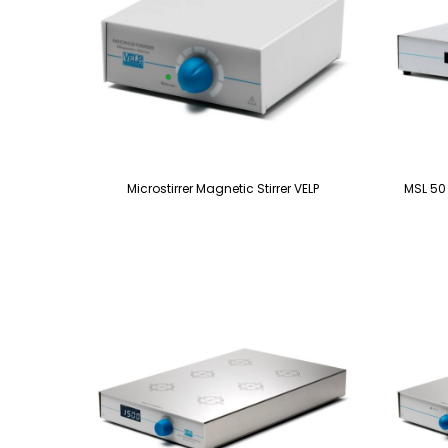
Microstirrer Magnetic Stirrer VELP
MSL 50