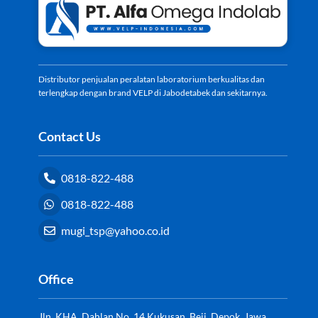
Top
Distributor penjualan peralatan laboratorium berkualitas dan
terlengkap dengan brand VELP di Jabodetabek dan sekitarnya.
Contact Us
0818-822-488
0818-822-488
mugi_tsp@yahoo.co.id
Office
Jln. KHA. Dahlan No. 14 Kukusan, Beji, Depok, Jawa