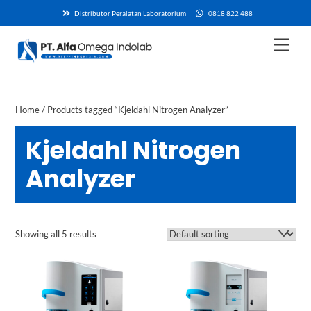
Skip
Distributor Peralatan Laboratorium
0818 822 488
to
content
Men
Home
/ Products tagged “Kjeldahl Nitrogen Analyzer”
Kjeldahl Nitrogen
Analyzer
Showing all 5 results