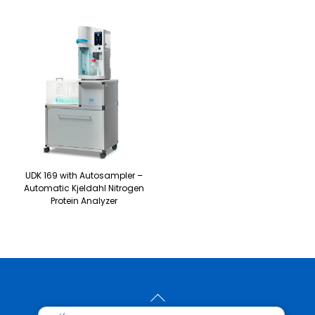
UDK 169 with Autosampler –
Automatic Kjeldahl Nitrogen
Protein Analyzer
Back
To