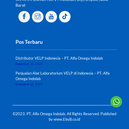
Barat
Pos Terbaru
Distributor VELP Indonesia – PT. Alfa Omega Indolab
Desember 21, 2023
Penjualan Alat Laboratorium VELP di Indonesia – PT. Alfa
Omega Indolab
Desember 21, 2023
©2023. PT. Alfa Omega Indolab. All Rights Reserved. Published
by
www.EbyB.co.id