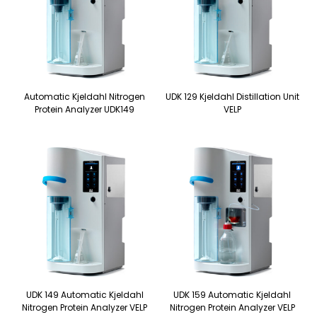
Automatic Kjeldahl Nitrogen
UDK 129 Kjeldahl Distillation Unit
Protein Analyzer UDK149
VELP
UDK 149 Automatic Kjeldahl
UDK 159 Automatic Kjeldahl
Nitrogen Protein Analyzer VELP
Nitrogen Protein Analyzer VELP