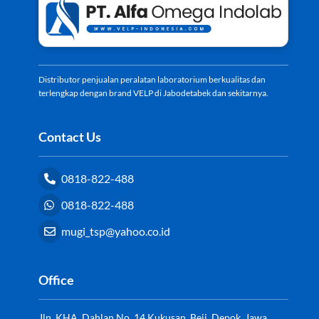
Top
Distributor penjualan peralatan laboratorium berkualitas dan
terlengkap dengan brand VELP di Jabodetabek dan sekitarnya.
Contact Us
0818-822-488
0818-822-488
mugi_tsp@yahoo.co.id
Office
Jln. KHA. Dahlan No. 14 Kukusan, Beji, Depok, Jawa