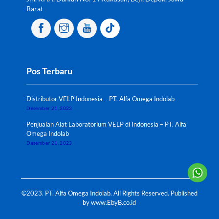
Barat
Pos Terbaru
Distributor VELP Indonesia – PT. Alfa Omega Indolab
Desember 21, 2023
Penjualan Alat Laboratorium VELP di Indonesia – PT. Alfa
Omega Indolab
Desember 21, 2023
©2023. PT. Alfa Omega Indolab. All Rights Reserved. Published
by
www.EbyB.co.id