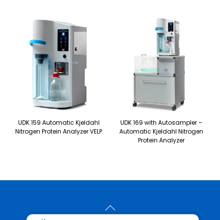
UDK 159 Automatic Kjeldahl
UDK 169 with Autosampler –
Nitrogen Protein Analyzer VELP
Automatic Kjeldahl Nitrogen
Protein Analyzer
Back
To