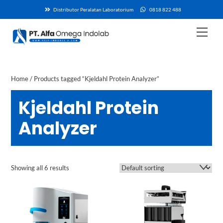
Skip
Distributor Peralatan Laboratorium
0818 822 488
to
content
Men
Home
/ Products tagged “Kjeldahl Protein Analyzer”
Kjeldahl Protein
Analyzer
Showing all 6 results