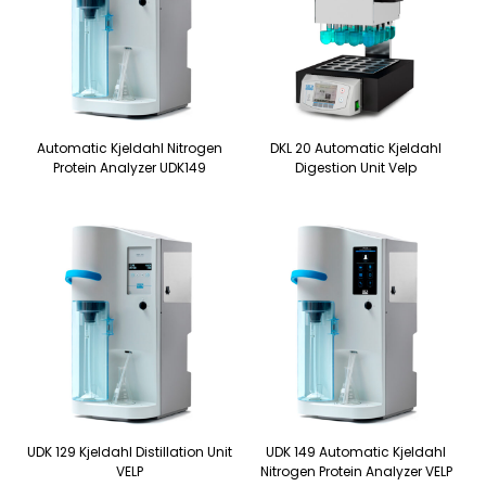
Automatic Kjeldahl Nitrogen
DKL 20 Automatic Kjeldahl
Protein Analyzer UDK149
Digestion Unit Velp
UDK 129 Kjeldahl Distillation Unit
UDK 149 Automatic Kjeldahl
VELP
Nitrogen Protein Analyzer VELP