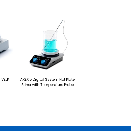
r VELP
AREX 5 Digital System Hot Plate
Stirrer with Temperature Probe