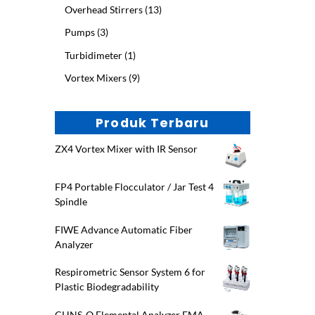
product
13
Overhead Stirrers
13
products
3
Pumps
3
products
1
Turbidimeter
1
product
9
Vortex Mixers
9
products
Produk Terbaru
ZX4 Vortex Mixer with IR Sensor
FP4 Portable Flocculator / Jar Test 4
Spindle
FIWE Advance Automatic Fiber
Analyzer
Respirometric Sensor System 6 for
Plastic Biodegradability
CHNS-O Elemental Analyzer EMA