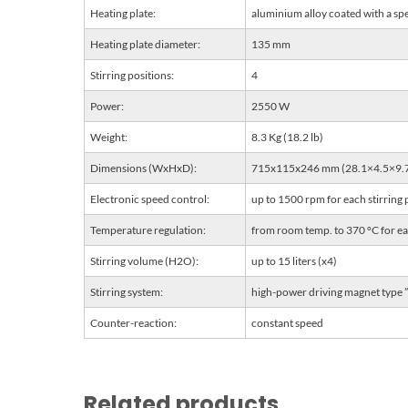
Heating plate:
aluminium alloy coated with a spe
Heating plate diameter:
135 mm
Stirring positions:
4
Power:
2550 W
Weight:
8.3 Kg (18.2 lb)
Dimensions (WxHxD):
715x115x246 mm (28.1×4.5×9.7
Electronic speed control:
up to 1500 rpm for each stirring 
Temperature regulation:
from room temp. to 370 °C for eac
Stirring volume (H2O):
up to 15 liters (x4)
Stirring system:
high-power driving magnet type
Counter-reaction:
constant speed
Related products