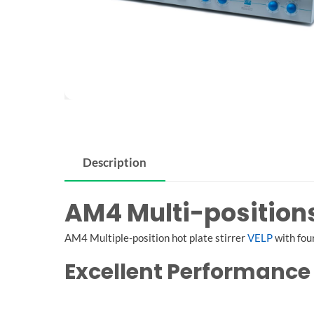
Description
AM4 Multi-positions 
AM4 Multiple-position hot plate stirrer
VELP
with four
Excellent Performance