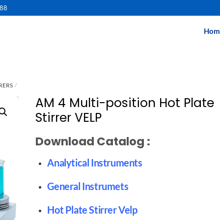
488
Hom
RERS
AM 4 Multi-position Hot Plate
Stirrer VELP
Download Catalog :
Analytical Instruments
General Instrumets
Hot Plate Stirrer Velp