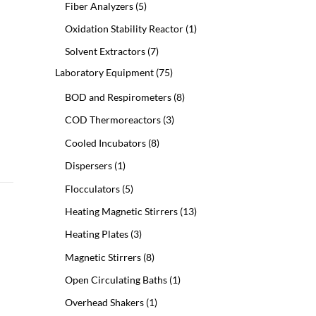
5
Fiber Analyzers
5
products
1
Oxidation Stability Reactor
1
product
7
Solvent Extractors
7
products
75
Laboratory Equipment
75
products
8
BOD and Respirometers
8
products
3
COD Thermoreactors
3
products
8
Cooled Incubators
8
products
1
Dispersers
1
product
5
Flocculators
5
products
13
Heating Magnetic Stirrers
13
products
3
Heating Plates
3
products
8
Magnetic Stirrers
8
products
1
Open Circulating Baths
1
product
1
Overhead Shakers
1