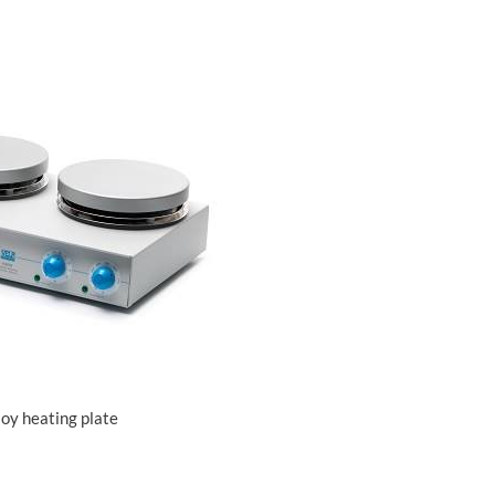
loy heating plate