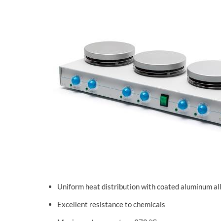
Uniform heat distribution with coated aluminum al
Excellent resistance to chemicals