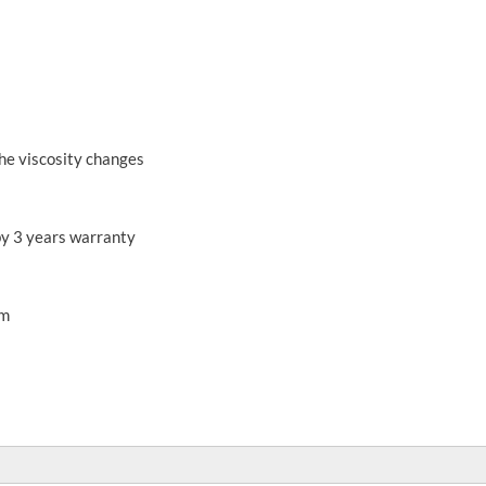
he viscosity changes
by 3 years warranty
mm