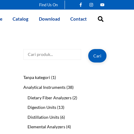
Find Us On
Search
e
Catalog
Download
Contact
Cari
Cari
1
Tanpa kategori
1
product
38
Analytical Instruments
38
products
2
Dietary Fiber Analyzers
2
products
13
Digestion Units
13
products
6
Distillation Units
6
products
4
Elemental Analyzers
4
products