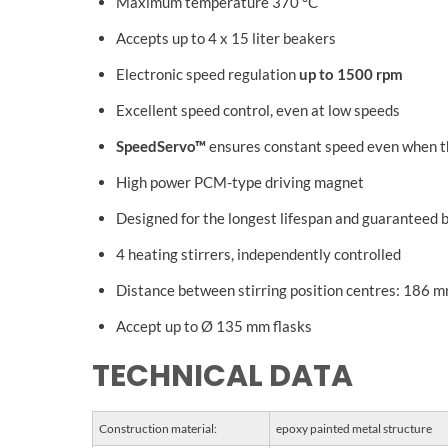
Maximum temperature 370 °C
Accepts up to 4 x 15 liter beakers
Electronic speed regulation
up to 1500 rpm
Excellent speed control, even at low speeds
SpeedServo™
ensures constant speed even when t
High power PCM-type driving magnet
Designed for the longest lifespan and guaranteed 
4 heating stirrers, independently controlled
Distance between stirring position centres: 186 
Accept up to Ø 135 mm flasks
TECHNICAL DATA
Construction material:
epoxy painted metal structure