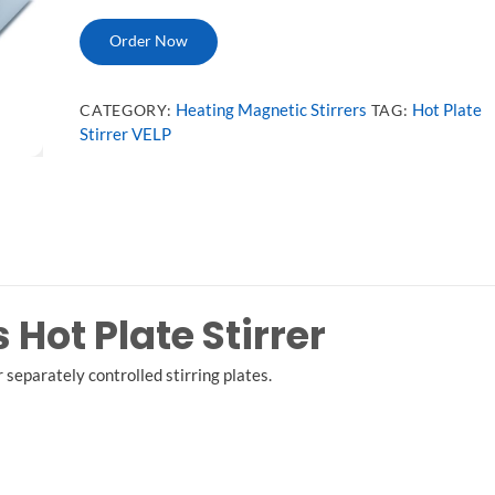
Order Now
Heating Magnetic Stirrers
Hot Plate
CATEGORY:
TAG:
Stirrer VELP
Hot Plate Stirrer
 separately controlled stirring plates.