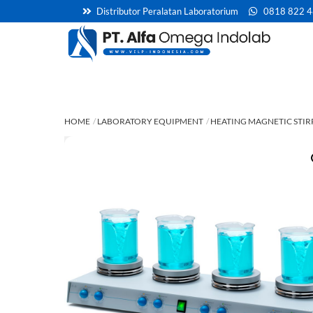
Skip
Distributor Peralatan Laboratorium
0818 822 
to
content
HOME
LABORATORY EQUIPMENT
HEATING MAGNETIC STIR