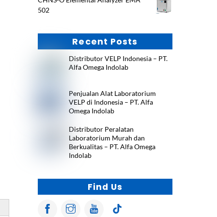
502
Recent Posts
Distributor VELP Indonesia – PT.
Alfa Omega Indolab
Penjualan Alat Laboratorium
VELP di Indonesia – PT. Alfa
Omega Indolab
Distributor Peralatan
Laboratorium Murah dan
Berkualitas – PT. Alfa Omega
Indolab
Find Us