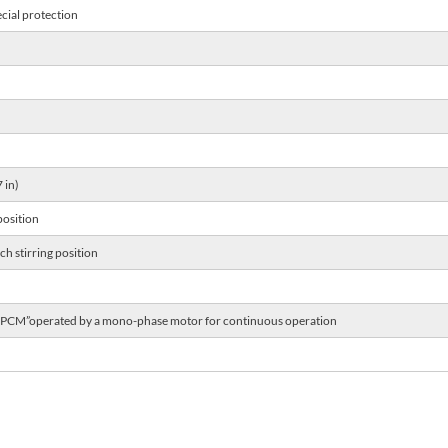
cial protection
 in)
position
h stirring position
 ”PCM”operated by a mono-phase motor for continuous operation