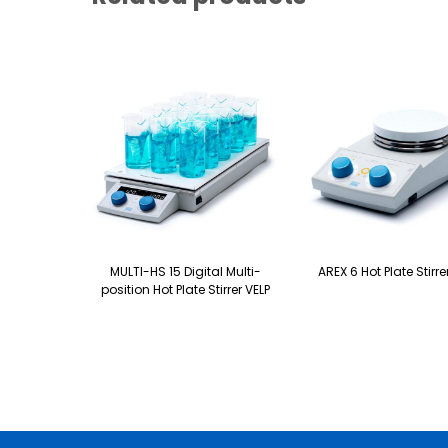
MULTI-HS 15 Digital Multi-
AREX 6 Hot Plate Stirre
position Hot Plate Stirrer VELP