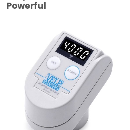
Powerful