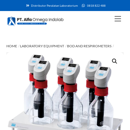
Skip
Distributor Peralatan Laboratorium
0818 822 488
to
content
Men
HOME
LABORATORY EQUIPMENT
BOD AND RESPIROMETERS