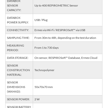
DATABOX
SENSOR
Up to 400 REPIROMETRIC Sensor
CAPACITY:
DATABOX
USB / Plug
POWER SUPPLY:
CONNECTIVITY:
Ermes via Wi-Fi / RESPIROSoft™ via USB
SAMPLING TIME:
From 30m to 48h, depending on the test duration
MEASURING
From 1 to 730 days
PERIOD:
DATA STORAGE:
On sensor, RESPIROSoft™ Database, Ermes Cloud
SENSOR
CONSTRUCTION
Technopolymer
MATERIAL:
SENSOR
DIMENSIONS
50x70x70 mm
(WXHXD):
SENSOR POWER:
2 W
SENSOR BATTERY