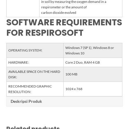
in soil by measuring the oxygen demand in a
respirometer or the amount of
carbon dioxide evolved
SOFTWARE REQUIREMENTS
FOR RESPIROSOFT
Windows 7 (SP 1), Windows 8 or
OPERATING SYSTEM:
Windows 10
HARDWARE:
Core 2 Duo, RAM 4 GB
AVAILABLE SPACE ON THE HARD
100 MB
DISK:
RECOMMENDED GRAPHIC
1024 x 768
RESOLUTION:
Deskripsi Produk
Related products