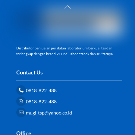
Back
To
Top
Distributor penjualan peralatan laboratorium berkualitas dan
terlengkap dengan brand VELP di Jabodetabek dan sekitarnya.
Contact Us
0818-822-488
0818-822-488
mugi_tsp@yahoo.co.id
Office