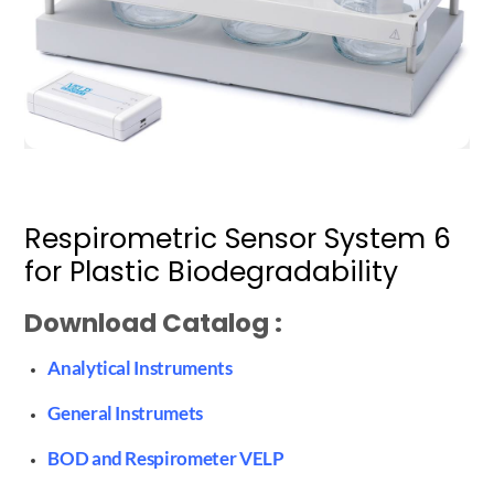
Respirometric Sensor System 6
for Plastic Biodegradability
Download Catalog :
Analytical Instruments
General Instrumets
BOD and Respirometer VELP