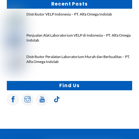
Recent Posts
Distributor VELP Indonesia – PT. Alfa Omega Indolab
Penjualan Alat Laboratorium VELP di Indonesia – PT. Alfa Omega
Indolab
Distributor Peralatan Laboratorium Murah dan Berkualitas – PT.
Alfa Omega Indolab
Find Us