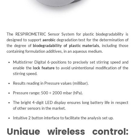
The RESPIROMETRIC Sensor System for plastic biodegradability is
designed to support
aerobic
degradation test for the determination of
the degree of
biodegradability of plastic materials
, including those
containing formulation additives, in an aqueous medium.
Multistirrer Digital 6-positions to precisely set stirring speed and
enable the
lock feature
to avoid unintentional modification of the
stirring speed.
Results reading in Pressure values (millibar).
Pressure range: 500 ÷ 2000 mbar (hPa).
The bright 4-digit LED display ensures long battery life in respect
of other sensors in the market.
Intuitive 2 button interface to facilitate the analysis set up.
Unique wireless control: