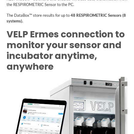
the RESPIROMETRIC Sensor to the PC.
The DataBox™ store results for up to
48 RESPIROMETRIC Sensors (8
systems).
VELP Ermes connection to
monitor your sensor and
incubator anytime,
anywhere