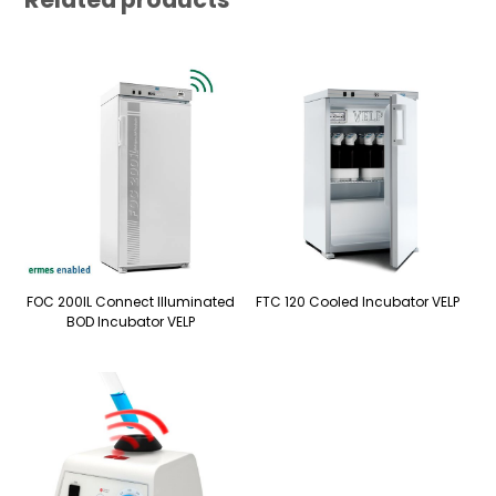
FOC 200IL Connect Illuminated
FTC 120 Cooled Incubator VELP
BOD Incubator VELP