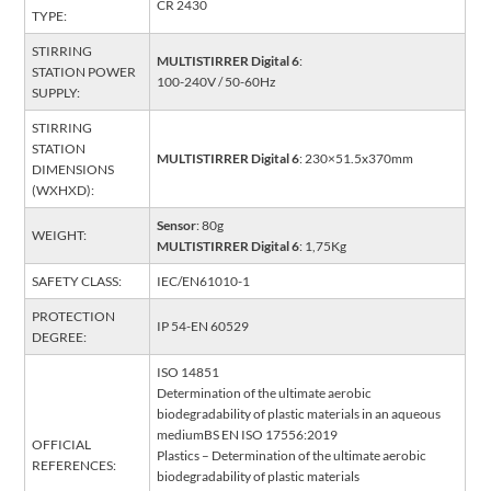
CR 2430
TYPE:
STIRRING
MULTISTIRRER Digital 6
:
STATION POWER
100-240V / 50-60Hz
SUPPLY:
STIRRING
STATION
MULTISTIRRER Digital 6
: 230×51.5x370mm
DIMENSIONS
(WXHXD):
Sensor
: 80g
WEIGHT:
MULTISTIRRER Digital 6
: 1,75Kg
SAFETY CLASS:
IEC/EN61010-1
PROTECTION
IP 54-EN 60529
DEGREE:
ISO 14851
Determination of the ultimate aerobic
biodegradability of plastic materials in an aqueous
mediumBS EN ISO 17556:2019
OFFICIAL
Plastics – Determination of the ultimate aerobic
REFERENCES:
biodegradability of plastic materials