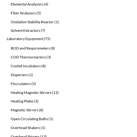
products
4
Elemental Analyzers
4
products
5
Fiber Analyzers
5
products
1
Oxidation Stability Reactor
1
product
7
Solvent Extractors
7
products
75
Laboratory Equipment
75
products
8
BOD and Respirometers
8
products
3
COD Thermoreactors
3
products
8
Cooled Incubators
8
products
1
Dispersers
1
product
5
Flocculators
5
products
13
Heating Magnetic Stirrers
13
products
3
Heating Plates
3
products
8
Magnetic Stirrers
8
products
1
Open Circulating Baths
1
product
1
Overhead Shakers
1
product
13
Overhead Stirrers
13