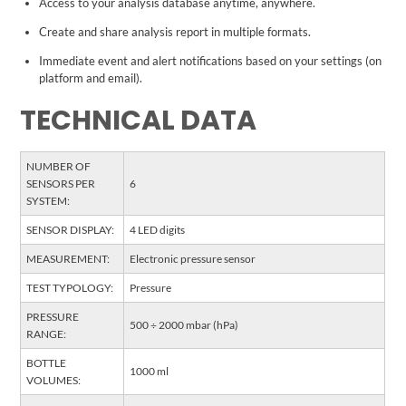
Access to your analysis database anytime, anywhere.
Create and share analysis report in multiple formats.
Immediate event and alert notifications based on your settings (on
platform and email).
TECHNICAL DATA
NUMBER OF
SENSORS PER
6
SYSTEM:
SENSOR DISPLAY:
4 LED digits
MEASUREMENT:
Electronic pressure sensor
TEST TYPOLOGY:
Pressure
PRESSURE
500 ÷ 2000 mbar (hPa)
RANGE:
BOTTLE
1000 ml
VOLUMES: