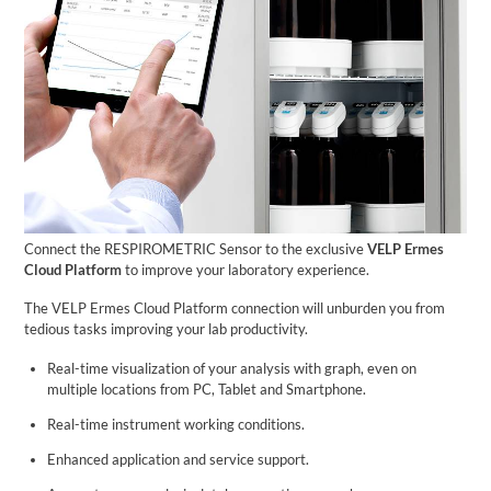
Connect the RESPIROMETRIC Sensor to the exclusive
VELP Ermes
Cloud Platform
to improve your laboratory experience.
The VELP Ermes Cloud Platform connection will unburden you from
tedious tasks improving your lab productivity.
Real-time visualization of your analysis with graph, even on
multiple locations from PC, Tablet and Smartphone.
Real-time instrument working conditions.
Enhanced application and service support.