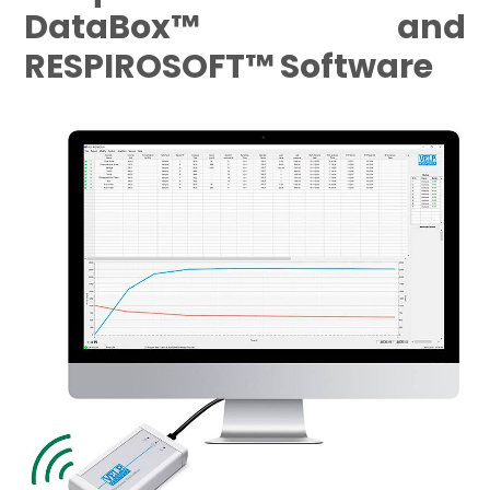
DataBox™ and
RESPIROSOFT™ Software