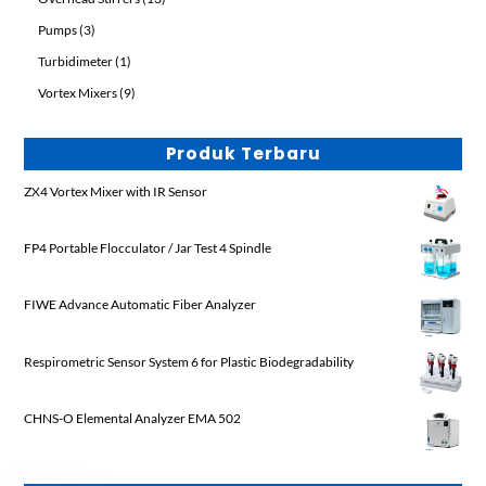
products
3
Pumps
3
products
1
Turbidimeter
1
product
9
Vortex Mixers
9
products
Produk Terbaru
ZX4 Vortex Mixer with IR Sensor
FP4 Portable Flocculator / Jar Test 4 Spindle
FIWE Advance Automatic Fiber Analyzer
Respirometric Sensor System 6 for Plastic Biodegradability
CHNS-O Elemental Analyzer EMA 502