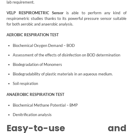
lab requirement.
VELP RESPIROMETRIC Sensor
is able to perform any kind of
respirometric studies thanks to its powerful pressure sensor suitable
for both aerobic and anaerobic analysis.
AEROBIC RESPIRATION TEST
Biochemical Oxygen Demand – BOD
Assessment of the effects of disinfection on BOD determination
Biodegradation of Monomers
Biodegradability of plastic materials in an aqueous medium.
Soil respiration
ANAEROBIC RESPIRATION TEST
Biochemical Methane Potential – BMP
Denitrification analysis
Easy-to-use and