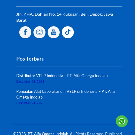
Jln. KHA. Dahlan No. 14 Kukusan, Beji, Depok, Jawa
Barat
Pos Terbaru
Distributor VELP Indonesia – PT. Alfa Omega Indolab
Desember 21, 2023
Penjualan Alat Laboratorium VELP di Indonesia – PT. Alfa
Omega Indolab
Desember 21, 2023
©2023. PT. Alfa Omega Indolab. All Rights Reserved. Published