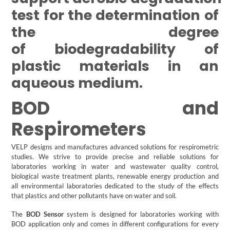
test for the determination of
the degree
of biodegradability of
plastic materials in an
aqueous medium.
BOD and
Respirometers
VELP designs and manufactures advanced solutions for respirometric
studies. We strive to provide precise and reliable solutions for
laboratories working in water and wastewater quality control,
biological waste treatment plants, renewable energy production and
all environmental laboratories dedicated to the study of the effects
that plastics and other pollutants have on water and soil.
The
BOD Sensor
system is designed for laboratories working with
BOD application only and comes in different configurations for every