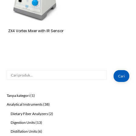
ZX4 Vortex Mixer with IR Sensor
Cari
Cari
1
Tanpa kategori
1
product
38
Analytical Instruments
38
products
2
Dietary Fiber Analyzers
2
products
13
Digestion Units
13
products
6
Distillation Units
6