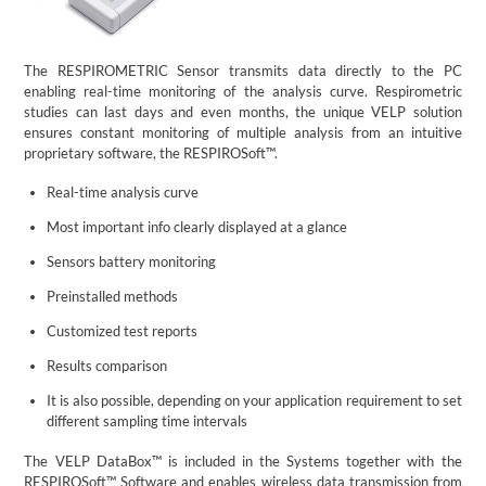
The RESPIROMETRIC Sensor transmits data directly to the PC
enabling real-time monitoring of the analysis curve. Respirometric
studies can last days and even months, the unique VELP solution
ensures constant monitoring of multiple analysis from an intuitive
proprietary software, the RESPIROSoft™.
Real-time analysis curve
Most important info clearly displayed at a glance
Sensors battery monitoring
Preinstalled methods
Customized test reports
Results comparison
It is also possible, depending on your application requirement to set
different sampling time intervals
The VELP DataBox™ is included in the Systems together with the
RESPIROSoft™ Software and enables wireless data transmission from