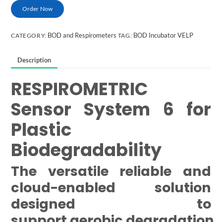
Order Now
BOD and Respirometers
BOD Incubator VELP
CATEGORY:
TAG:
Description
RESPIROMETRIC
Sensor System 6 for
Plastic
Biodegradability
The versatile reliable and
cloud-enabled solution
designed to
support aerobic degradation