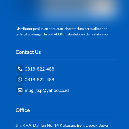
Distributor penjualan peralatan laboratorium berkualitas dan
terlengkap dengan brand VELP di Jabodetabek dan sekitarnya.
Contact Us
0818-822-488
0818-822-488
mugi_tsp@yahoo.co.id
Office
Jln. KHA. Dahlan No. 14 Kukusan, Beji, Depok, Jawa