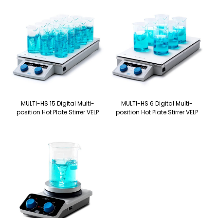
MULTI-HS 15 Digital Multi-
MULTI-HS 6 Digital Multi-
position Hot Plate Stirrer VELP
position Hot Plate Stirrer VELP