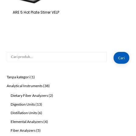
ARE 5 Hot Plate Stirrer VELP
Cari
Cari
1
Tanpa kategori
1
product
38
Analytical Instruments
38
products
2
Dietary Fiber Analyzers
2
products
13
Digestion Units
13
products
6
Distillation Units
6
products
4
Elemental Analyzers
4
products
5
Fiber Analyzers
5
products