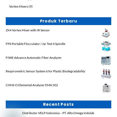
product
9
Vortex Mixers
9
products
Produk Terbaru
ZX4 Vortex Mixer with IR Sensor
FP4 Portable Flocculator / Jar Test 4 Spindle
FIWE Advance Automatic Fiber Analyzer
Respirometric Sensor System 6 for Plastic Biodegradability
CHNS-O Elemental Analyzer EMA 502
Recent Posts
Distributor VELP Indonesia – PT. Alfa Omega Indolab