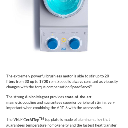
The extremely powerful
brushless motor
is able to stir
up to 20
liters
from
30
up to
1700
rpm. Speed is always constant as viscosity
changes with the torque compensation
SpeedServo™
.
The strong
Alnico Magnet
provides
state-of-the-art
magnetic
coupling and guarantees superior peripheral stirring very
important when combining the ARE-6 with the accessories.
TM
The VELP
CerAlTop
top plate is made of aluminum alloy that
guarantees temperature homogeneity and the fastest heat transfer