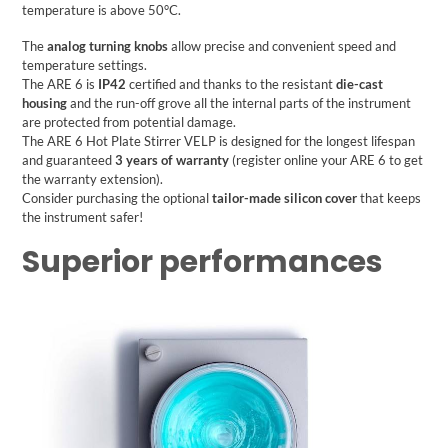
temperature is above 50°C.
The
analog turning knobs
allow precise and convenient speed and
temperature settings.
The ARE 6 is
IP42
certified and thanks to the resistant
die-cast
housing
and the run-off grove all the internal parts of the instrument
are protected from potential damage.
The
ARE 6 Hot Plate Stirrer
VELP
is designed for the longest lifespan
and guaranteed
3 years of warranty
(register online your ARE 6 to get
the warranty extension).
Consider purchasing the optional
tailor-made silicon cover
that keeps
the instrument safer!
Superior performances