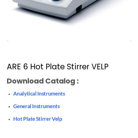
ARE 6 Hot Plate Stirrer VELP
Download Catalog :
Analytical Instruments
General Instruments
Hot Plate Stirrer Velp