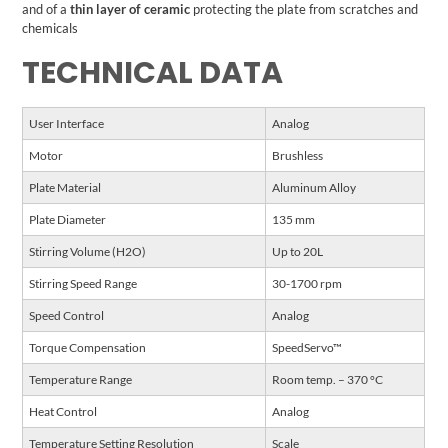
and of a
thin layer of ceramic
protecting the plate from scratches and
chemicals
TECHNICAL DATA
User Interface
Analog
Motor
Brushless
Plate Material
Aluminum Alloy
Plate Diameter
135 mm
Stirring Volume (H2O)
Up to 20L
Stirring Speed Range
30-1700 rpm
Speed Control
Analog
Torque Compensation
SpeedServo™
Temperature Range
Room temp. – 370 °C
Heat Control
Analog
Temperature Setting Resolution
Scale