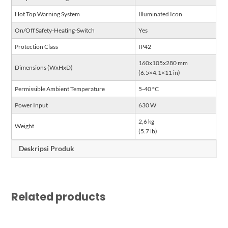
Hot Top Warning System
Illuminated Icon
On/Off Safety-Heating-Switch
Yes
Protection Class
IP42
160x105x280 mm
Dimensions (WxHxD)
(6.5×4.1×11 in)
Permissible Ambient Temperature
5-40 °C
Power Input
630 W
2,6 kg
Weight
(5.7 lb)
Deskripsi Produk
Related products