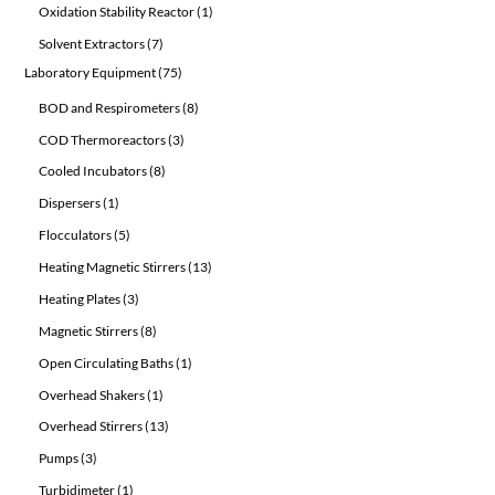
1
Oxidation Stability Reactor
1
product
7
Solvent Extractors
7
products
75
Laboratory Equipment
75
products
8
BOD and Respirometers
8
products
3
COD Thermoreactors
3
products
8
Cooled Incubators
8
products
1
Dispersers
1
product
5
Flocculators
5
products
13
Heating Magnetic Stirrers
13
products
3
Heating Plates
3
products
8
Magnetic Stirrers
8
products
1
Open Circulating Baths
1
product
1
Overhead Shakers
1
product
13
Overhead Stirrers
13
products
3
Pumps
3
products
1
Turbidimeter
1