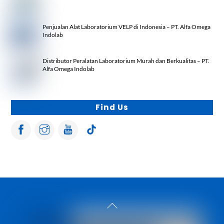
Penjualan Alat Laboratorium VELP di Indonesia – PT. Alfa Omega
Indolab
Distributor Peralatan Laboratorium Murah dan Berkualitas – PT.
Alfa Omega Indolab
Find Us
Back
To
Top