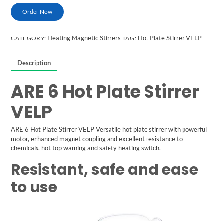
Order Now
Heating Magnetic Stirrers
Hot Plate Stirrer VELP
CATEGORY:
TAG:
Description
ARE 6 Hot Plate Stirrer
VELP
ARE 6 Hot Plate Stirrer
VELP
Versatile hot plate stirrer with powerful
motor, enhanced magnet coupling and excellent resistance to
chemicals, hot top warning and safety heating switch.
Resistant, safe and ease
to use