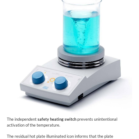
The independent
safety heating switch
prevents unintentional
activation of the temperature.
The residual hot plate illuminated icon informs that the plate