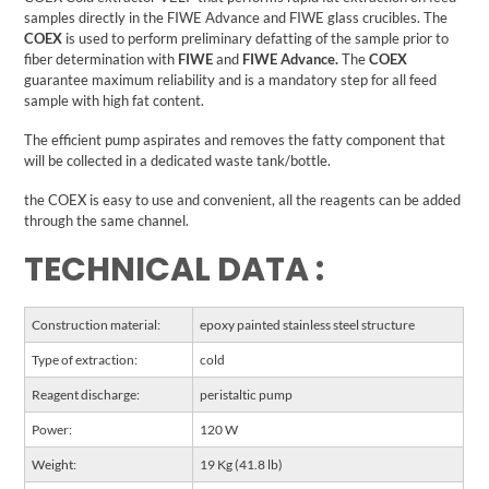
samples directly in the FIWE Advance and FIWE glass crucibles.
The
COEX
is used to perform preliminary defatting of the sample prior to
fiber determination with
FIWE
and
FIWE Advance.
The
COEX
guarantee maximum reliability and is a mandatory step for all feed
sample with high fat content.
The efficient pump aspirates and removes the fatty component that
will be collected in a dedicated waste tank/bottle.
the COEX is easy to use and convenient, all the reagents can be added
through the same channel.
TECHNICAL DATA :
Construction material:
epoxy painted stainless steel structure
Type of extraction:
cold
Reagent discharge:
peristaltic pump
Power:
120 W
Weight:
19 Kg (41.8 lb)