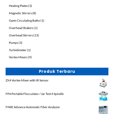
products
3
Heating Plates
3
products
8
Magnetic Stirrers
8
products
1
Open Circulating Baths
1
product
1
Overhead Shakers
1
product
13
Overhead Stirrers
13
products
3
Pumps
3
products
1
Turbidimeter
1
product
9
Vortex Mixers
9
products
Produk Terbaru
ZX4 Vortex Mixer with IR Sensor
FP4 Portable Flocculator / Jar Test 4 Spindle
FIWE Advance Automatic Fiber Analyzer