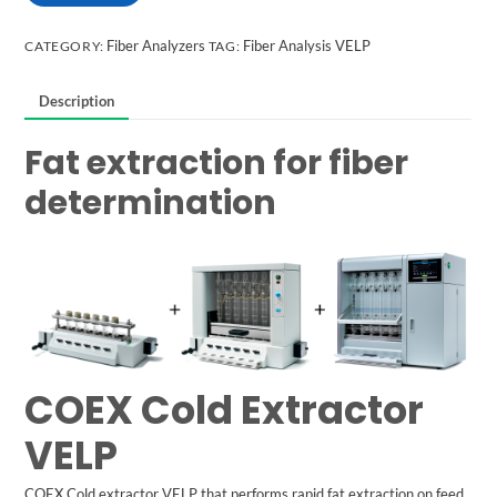
Fiber Analyzers
Fiber Analysis VELP
CATEGORY:
TAG:
Description
Fat extraction for fiber
determination
COEX Cold Extractor
VELP
COEX Cold extractor
VELP
that performs rapid fat extraction on feed