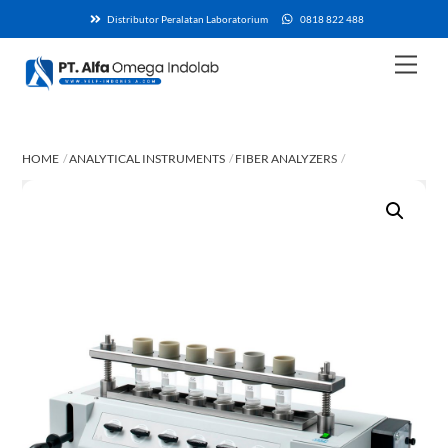
Skip
Distributor Peralatan Laboratorium
0818 822 488
to
content
Men
HOME
ANALYTICAL INSTRUMENTS
FIBER ANALYZERS