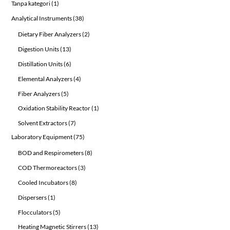
1
Tanpa kategori
1
product
38
Analytical Instruments
38
products
2
Dietary Fiber Analyzers
2
products
13
Digestion Units
13
products
6
Distillation Units
6
products
4
Elemental Analyzers
4
products
5
Fiber Analyzers
5
products
1
Oxidation Stability Reactor
1
product
7
Solvent Extractors
7
products
75
Laboratory Equipment
75
products
8
BOD and Respirometers
8
products
3
COD Thermoreactors
3
products
8
Cooled Incubators
8
products
1
Dispersers
1
product
5
Flocculators
5
products
13
Heating Magnetic Stirrers
13