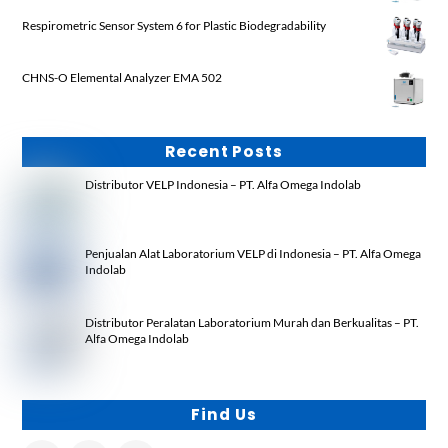
Respirometric Sensor System 6 for Plastic Biodegradability
CHNS-O Elemental Analyzer EMA 502
Recent Posts
Distributor VELP Indonesia – PT. Alfa Omega Indolab
Penjualan Alat Laboratorium VELP di Indonesia – PT. Alfa Omega
Indolab
Distributor Peralatan Laboratorium Murah dan Berkualitas – PT.
Alfa Omega Indolab
Find Us