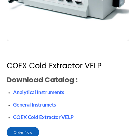
COEX Cold Extractor VELP
Download Catalog :
Analytical Instruments
General Instrumets
COEX Cold Extractor VELP
Order Now