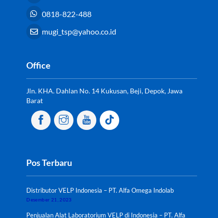
0818-822-488
mugi_tsp@yahoo.co.id
Office
Jln. KHA. Dahlan No. 14 Kukusan, Beji, Depok, Jawa
Barat
Pos Terbaru
Distributor VELP Indonesia – PT. Alfa Omega Indolab
Desember 21, 2023
Penjualan Alat Laboratorium VELP di Indonesia – PT. Alfa