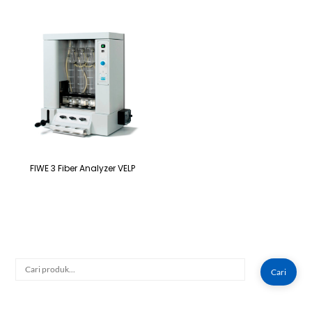
FIWE 3 Fiber Analyzer VELP
Cari
Cari