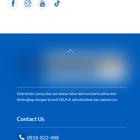
Back
To
Top
Distributor penjualan peralatan laboratorium berkualitas dan
terlengkap dengan brand VELP di Jabodetabek dan sekitarnya.
Contact Us
0818-822-488