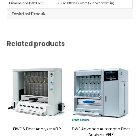
Dimensions (WxHxD):
730x300x380 mm (29.5x11x15 in)
Deskripsi Produk
Related products
FIWE 6 Fiber Analyzer VELP
FIWE Advance Automatic Fiber
Analyzer VELP