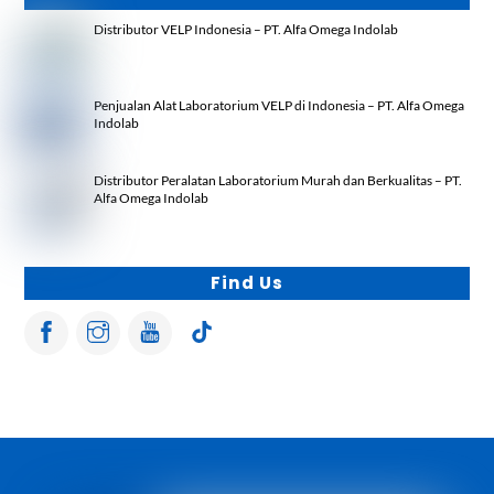
Distributor VELP Indonesia – PT. Alfa Omega Indolab
Penjualan Alat Laboratorium VELP di Indonesia – PT. Alfa Omega
Indolab
Distributor Peralatan Laboratorium Murah dan Berkualitas – PT.
Alfa Omega Indolab
Find Us
Back