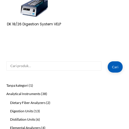
DK 18/26 Digestion System VELP
Cari
Cari
1
Tanpa kategori
1
product
38
Analytical Instruments
38
products
2
Dietary Fiber Analyzers
2
products
13
Digestion Units
13
products
6
Distillation Units
6
products
4
Elemental Analyzers
4