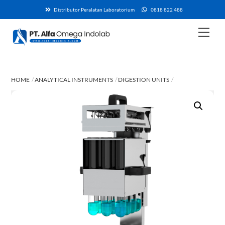
Skip
Distributor Peralatan Laboratorium
0818 822 488
to
content
Men
HOME
ANALYTICAL INSTRUMENTS
DIGESTION UNITS