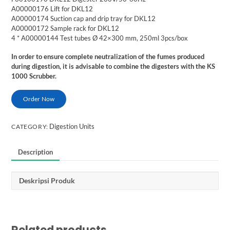
A00000176 Lift for DKL12
A00000174 Suction cap and drip tray for DKL12
A00000172 Sample rack for DKL12
4 * A00000144 Test tubes Ø 42×300 mm, 250ml 3pcs/box
In order to ensure complete neutralization of the fumes produced
during digestion, it is advisable to combine the digesters with the KS
1000 Scrubber.
Order Now
Digestion Units
CATEGORY:
Description
Deskripsi Produk
Related products