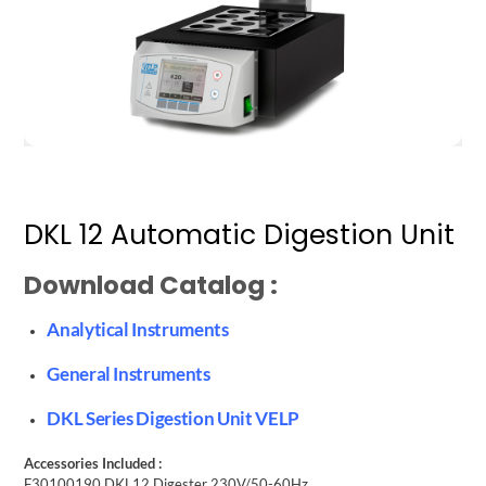
DKL 12 Automatic Digestion Unit
Download Catalog :
Analytical Instruments
General Instruments
DKL Series Digestion Unit VELP
Accessories Included :
F30100190 DKL12 Digester 230V/50-60Hz