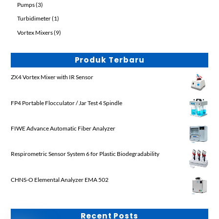
3
Pumps
3
products
1
Turbidimeter
1
product
9
Vortex Mixers
9
products
Produk Terbaru
ZX4 Vortex Mixer with IR Sensor
FP4 Portable Flocculator / Jar Test 4 Spindle
FIWE Advance Automatic Fiber Analyzer
Respirometric Sensor System 6 for Plastic Biodegradability
CHNS-O Elemental Analyzer EMA 502
Recent Posts