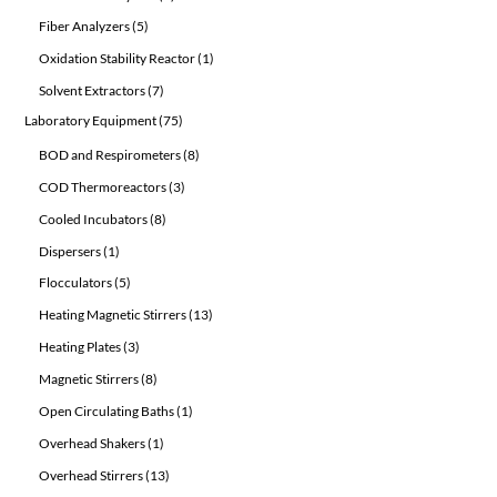
products
5
Fiber Analyzers
5
products
1
Oxidation Stability Reactor
1
product
7
Solvent Extractors
7
products
75
Laboratory Equipment
75
products
8
BOD and Respirometers
8
products
3
COD Thermoreactors
3
products
8
Cooled Incubators
8
products
1
Dispersers
1
product
5
Flocculators
5
products
13
Heating Magnetic Stirrers
13
products
3
Heating Plates
3
products
8
Magnetic Stirrers
8
products
1
Open Circulating Baths
1
product
1
Overhead Shakers
1
product
13
Overhead Stirrers
13
products