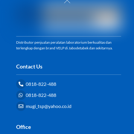
To
Top
Distributor penjualan peralatan laboratorium berkualitas dan
terlengkap dengan brand VELP di Jabodetabek dan sekitarnya.
Contact Us
0818-822-488
0818-822-488
mugi_tsp@yahoo.co.id
Office