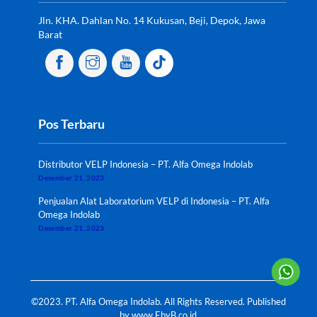
Jln. KHA. Dahlan No. 14 Kukusan, Beji, Depok, Jawa
Barat
Pos Terbaru
Distributor VELP Indonesia – PT. Alfa Omega Indolab
Desember 21, 2023
Penjualan Alat Laboratorium VELP di Indonesia – PT. Alfa
Omega Indolab
Desember 21, 2023
©2023. PT. Alfa Omega Indolab. All Rights Reserved. Published
by
www.EbyB.co.id