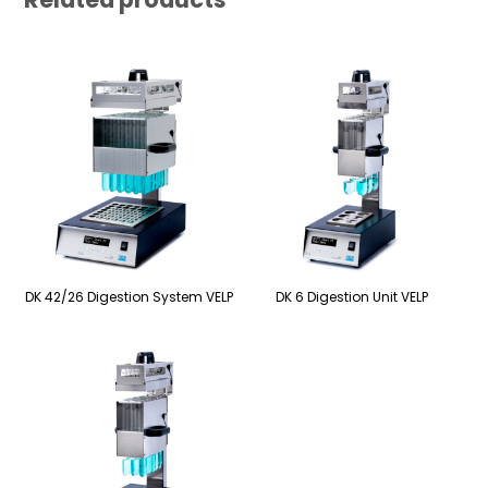
DK 42/26 Digestion System VELP
DK 6 Digestion Unit VELP