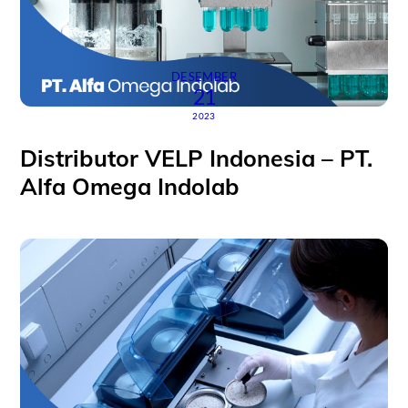
DESEMBER
21
2023
Distributor VELP Indonesia – PT.
Alfa Omega Indolab