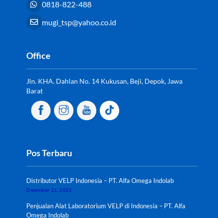
0818-822-488
mugi_tsp@yahoo.co.id
Office
Jln. KHA. Dahlan No. 14 Kukusan, Beji, Depok, Jawa
Barat
Pos Terbaru
Distributor VELP Indonesia – PT. Alfa Omega Indolab
Desember 21, 2023
Penjualan Alat Laboratorium VELP di Indonesia – PT. Alfa
Omega Indolab