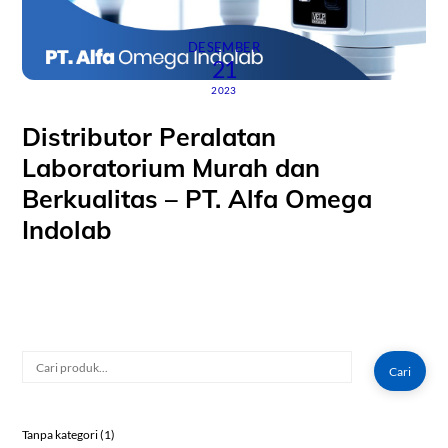
DESEMBER
21
2023
Distributor Peralatan
Laboratorium Murah dan
Berkualitas – PT. Alfa Omega
Indolab
Cari
Cari
1
Tanpa kategori
1