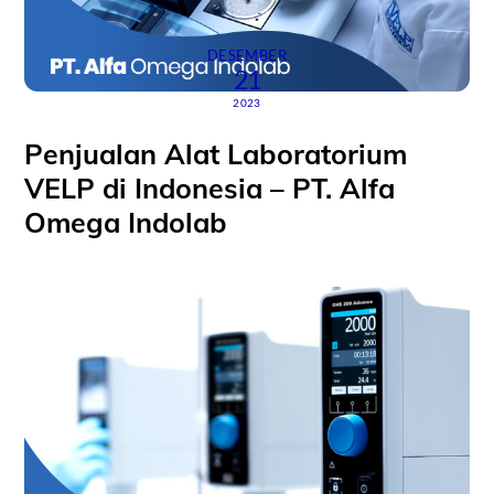
DESEMBER
21
2023
Penjualan Alat Laboratorium
VELP di Indonesia – PT. Alfa
Omega Indolab