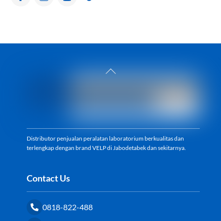
Back
To
Top
Distributor penjualan peralatan laboratorium berkualitas dan
terlengkap dengan brand VELP di Jabodetabek dan sekitarnya.
Contact Us
0818-822-488