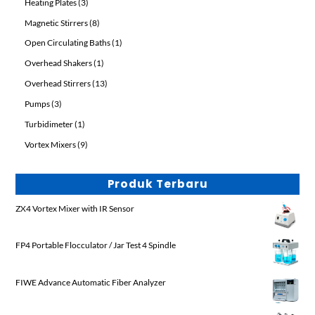
3
Heating Plates
3
products
8
Magnetic Stirrers
8
products
1
Open Circulating Baths
1
product
1
Overhead Shakers
1
product
13
Overhead Stirrers
13
products
3
Pumps
3
products
1
Turbidimeter
1
product
9
Vortex Mixers
9
products
Produk Terbaru
ZX4 Vortex Mixer with IR Sensor
FP4 Portable Flocculator / Jar Test 4 Spindle
FIWE Advance Automatic Fiber Analyzer