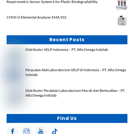
Respirometric Sensor System 6 for Plastic Biodegradability
CHNS-O Elemental Analyzer EMA 502
Recent Posts
Distributor VELP Indonesia – PT. Alfa Omega Indolab
Penjualan Alat Laboratorium VELP di Indonesia – PT. Alfa Omega
Indolab
Distributor Peralatan Laboratorium Murah dan Berkualitas – PT.
Alfa Omega Indolab
Find Us