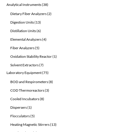
product
38
Analytical Instruments
38
products
2
Dietary Fiber Analyzers
2
products
13
Digestion Units
13
products
6
Distillation Units
6
products
4
Elemental Analyzers
4
products
5
Fiber Analyzers
5
products
1
Oxidation Stability Reactor
1
product
7
Solvent Extractors
7
products
75
Laboratory Equipment
75
products
8
BOD and Respirometers
8
products
3
COD Thermoreactors
3
products
8
Cooled Incubators
8
products
1
Dispersers
1
product
5
Flocculators
5
products
13
Heating Magnetic Stirrers
13
products