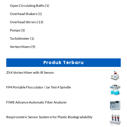
products
1
Open Circulating Baths
1
product
1
Overhead Shakers
1
product
13
Overhead Stirrers
13
products
3
Pumps
3
products
1
Turbidimeter
1
product
9
Vortex Mixers
9
products
Produk Terbaru
ZX4 Vortex Mixer with IR Sensor
FP4 Portable Flocculator / Jar Test 4 Spindle
FIWE Advance Automatic Fiber Analyzer
Respirometric Sensor System 6 for Plastic Biodegradability