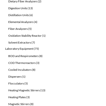
2
Dietary Fiber Analyzers
2
products
13
Digestion Units
13
products
6
Distillation Units
6
products
4
Elemental Analyzers
4
products
5
Fiber Analyzers
5
products
1
Oxidation Stability Reactor
1
product
7
Solvent Extractors
7
products
75
Laboratory Equipment
75
products
8
BOD and Respirometers
8
products
3
COD Thermoreactors
3
products
8
Cooled Incubators
8
products
1
Dispersers
1
product
5
Flocculators
5
products
13
Heating Magnetic Stirrers
13
products
3
Heating Plates
3
products
8
Magnetic Stirrers
8