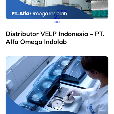
DESEMBER
21
2023
Distributor VELP Indonesia – PT.
Alfa Omega Indolab