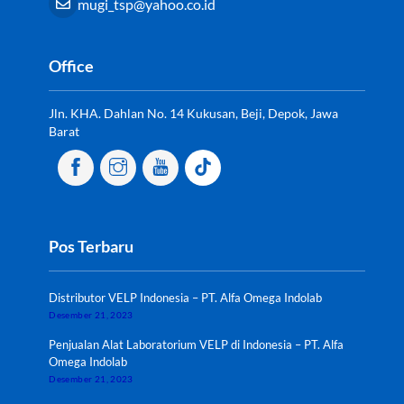
mugi_tsp@yahoo.co.id
Office
Jln. KHA. Dahlan No. 14 Kukusan, Beji, Depok, Jawa
Barat
Pos Terbaru
Distributor VELP Indonesia – PT. Alfa Omega Indolab
Desember 21, 2023
Penjualan Alat Laboratorium VELP di Indonesia – PT. Alfa
Omega Indolab
Desember 21, 2023