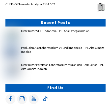
CHNS-O Elemental Analyzer EMA 502
Recent Posts
Distributor VELP Indonesia – PT. Alfa Omega Indolab
Penjualan Alat Laboratorium VELP di Indonesia – PT. Alfa Omega
Indolab
Distributor Peralatan Laboratorium Murah dan Berkualitas – PT.
Alfa Omega Indolab
Find Us