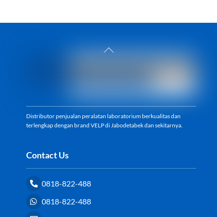
Back
To
Top
Distributor penjualan peralatan laboratorium berkualitas dan
terlengkap dengan brand VELP di Jabodetabek dan sekitarnya.
Contact Us
0818-822-488
0818-822-488