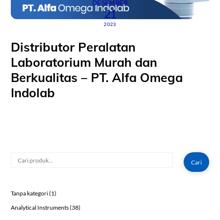
DESEMBER
21
2023
Distributor Peralatan
Laboratorium Murah dan
Berkualitas – PT. Alfa Omega
Indolab
Cari
Cari
1
Tanpa kategori
1
product
38
Analytical Instruments
38
products