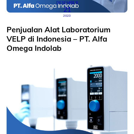
DESEMBER
21
2023
Penjualan Alat Laboratorium
VELP di Indonesia – PT. Alfa
Omega Indolab